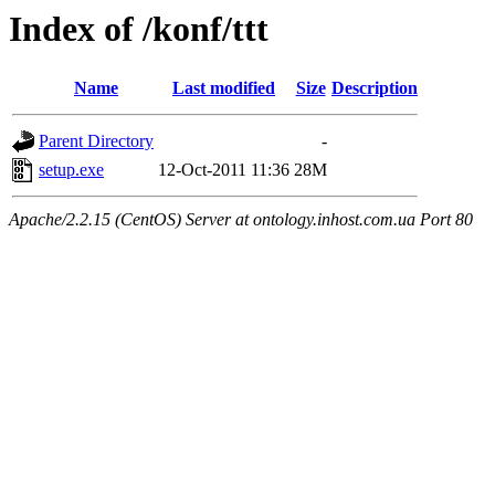
Index of /konf/ttt
Name
Last modified
Size
Description
Parent Directory
-
setup.exe
12-Oct-2011 11:36
28M
Apache/2.2.15 (CentOS) Server at ontology.inhost.com.ua Port 80