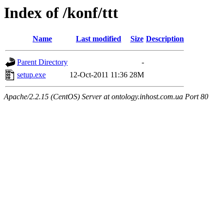
Index of /konf/ttt
Name
Last modified
Size
Description
Parent Directory
-
setup.exe
12-Oct-2011 11:36
28M
Apache/2.2.15 (CentOS) Server at ontology.inhost.com.ua Port 80